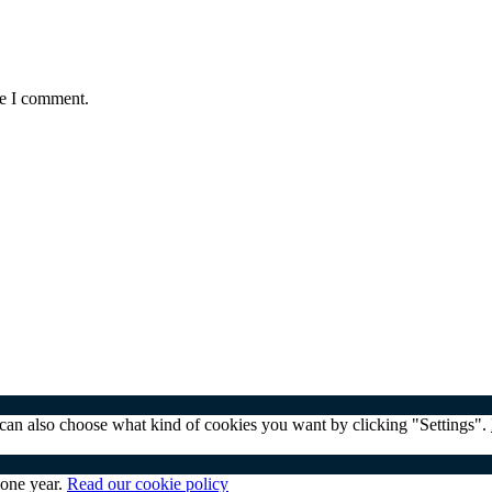
me I comment.
u can also choose what kind of cookies you want by clicking "Settings".
 one year.
Read our cookie policy