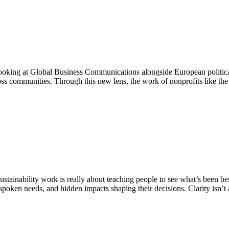
 Looking at Global Business Communications alongside European politica
cross communities. Through this new lens, the work of nonprofits like 
tainability work is really about teaching people to see what’s been be
poken needs, and hidden impacts shaping their decisions. Clarity isn’t