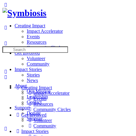
Toggle
Side
Panel
Creating Impact
Impact Accelerator
Events
Resources
Community Circles
Search
Get Involved
for:
Volunteer
Community
Impact Stories
Stories
News
About
Creating Impact
Our Mission
Impact Accelerator
Leadership
Events
Contact
Resources
Support
Community Circles
Donate
Get Involved
Sponsor
Volunteer
Community
More
Impact Stories
options