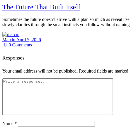
The Future That Built Itself
Sometimes the future doesn’t arrive with a plan so much as reveal itself
slowly clarifies through the small instincts you follow without naming
Marcin
April 5, 2026
0
Comments
Responses
Your email address will not be published.
Required fields are marked
Name
*