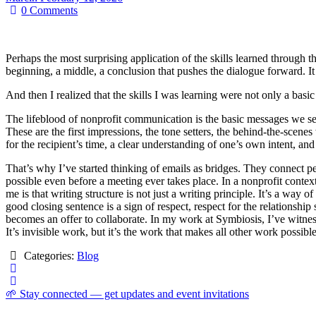
0
Comments
Perhaps the most surprising application of the skills learned through t
beginning, a middle, a conclusion that pushes the dialogue forward. It
And then I realized that the skills I was learning were not only a ba
The lifeblood of nonprofit communication is the basic messages we send
These are the first impressions, the tone setters, the behind-the-scenes
for the recipient’s time, a clear understanding of one’s own intent, an
That’s why I’ve started thinking of emails as bridges. They connect p
possible even before a meeting ever takes place. In a nonprofit contex
me is that writing structure is not just a writing principle. It’s a w
good closing sentence is a sign of respect, respect for the relationship
becomes an offer to collaborate. In my work at Symbiosis, I’ve witness
It’s invisible work, but it’s the work that makes all other work possible
Categories:
Blog
🌱 Stay connected — get updates and event invitations