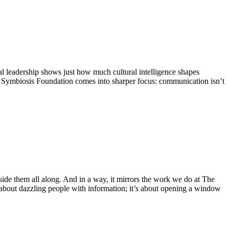
l leadership shows just how much cultural intelligence shapes
the Symbiosis Foundation comes into sharper focus: communication isn’t
side them all along. And in a way, it mirrors the work we do at The
 about dazzling people with information; it’s about opening a window