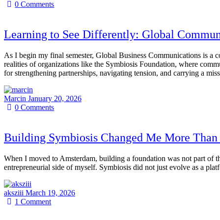
0
Comments
Learning to See Differently: Global Commun
As I begin my final semester, Global Business Communications is a cour
realities of organizations like the Symbiosis Foundation, where commun
for strengthening partnerships, navigating tension, and carrying a miss
Marcin
January 20, 2026
0
Comments
Building Symbiosis Changed Me More Than 
When I moved to Amsterdam, building a foundation was not part of th
entrepreneurial side of myself. Symbiosis did not just evolve as a pla
aksziii
March 19, 2026
1
Comment