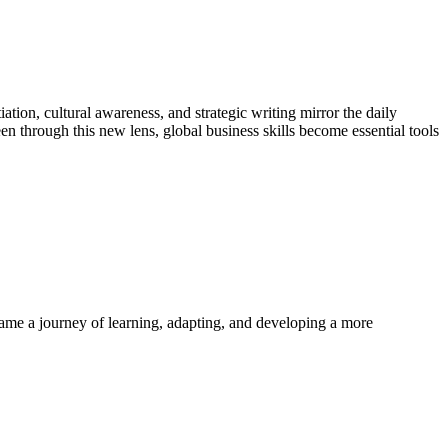
tion, cultural awareness, and strategic writing mirror the daily
en through this new lens, global business skills become essential tools
ame a journey of learning, adapting, and developing a more