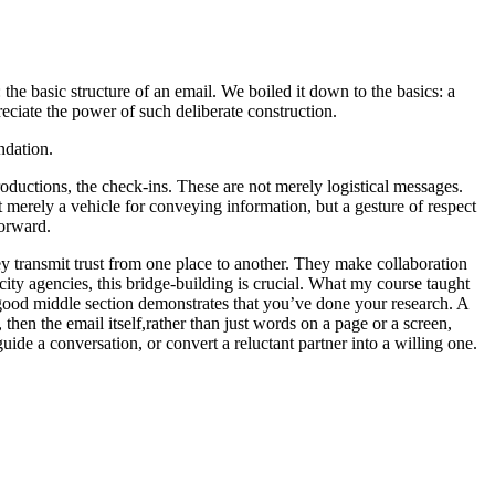
the basic structure of an email. We boiled it down to the basics: a
eciate the power of such deliberate construction.
ndation.
roductions, the check-ins. These are not merely logistical messages.
ot merely a vehicle for conveying information, but a gesture of respect
forward.
y transmit trust from one place to another. They make collaboration
ity agencies, this bridge-building is crucial. What my course taught
 A good middle section demonstrates that you’ve done your research. A
 then the email itself,rather than just words on a page or a screen,
ide a conversation, or convert a reluctant partner into a willing one.