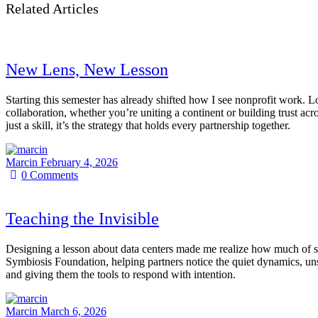
Related Articles
New Lens, New Lesson
Starting this semester has already shifted how I see nonprofit work.
collaboration, whether you’re uniting a continent or building trust a
just a skill, it’s the strategy that holds every partnership together.
Marcin
February 4, 2026
0
Comments
Teaching the Invisible
Designing a lesson about data centers made me realize how much of sus
Symbiosis Foundation, helping partners notice the quiet dynamics, uns
and giving them the tools to respond with intention.
Marcin
March 6, 2026