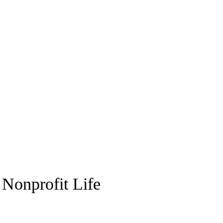
 Nonprofit Life