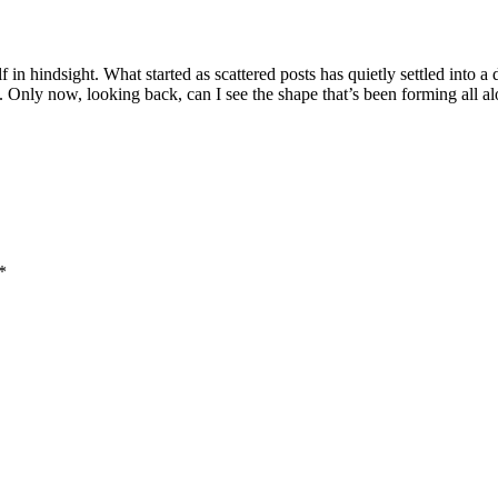
 in hindsight. What started as scattered posts has quietly settled into a
. Only now, looking back, can I see the shape that’s been forming all al
*