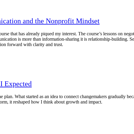
ication and the Nonprofit Mindset
se that has already piqued my interest. The course’s lessons on negotia
ication is more than information‑sharing it is relationship‑building. Se
ion forward with clarity and trust.
I Expected
e plan. What started as an idea to connect changemakers gradually bec
tform, it reshaped how I think about growth and impact.