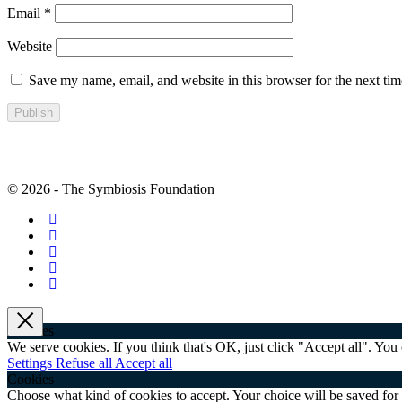
Email
*
Website
Save my name, email, and website in this browser for the next ti
© 2026 - The Symbiosis Foundation
×
Cookies
We serve cookies. If you think that's OK, just click "Accept all". Yo
Settings
Refuse all
Accept all
Cookies
Choose what kind of cookies to accept. Your choice will be saved for