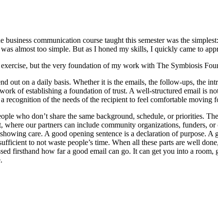
he business communication course taught this semester was the simplest: 
 was almost too simple. But as I honed my skills, I quickly came to appr
sic exercise, but the very foundation of my work with The Symbiosis Fou
 out on a daily basis. Whether it is the emails, the follow-ups, the int
 work of establishing a foundation of trust. A well-structured email is n
d a recognition of the needs of the recipient to feel comfortable moving 
eople who don’t share the same background, schedule, or priorities. The
t, where our partners can include community organizations, funders, or c
ay of showing care. A good opening sentence is a declaration of purpose.
 sufficient to not waste people’s time. When all these parts are well done,
ed firsthand how far a good email can go. It can get you into a room, gu
.