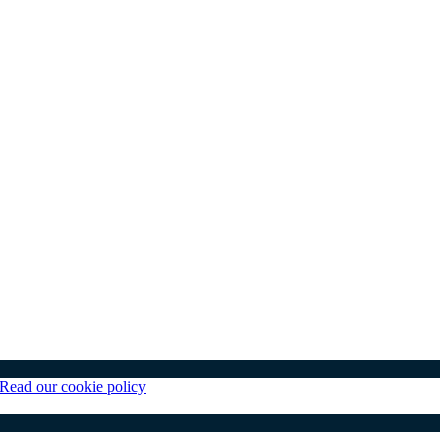
Read our cookie policy