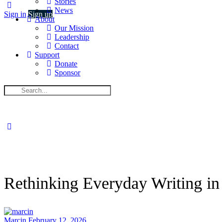
Stories
News
Sign in
Sign up
About
Our Mission
Leadership
Contact
Support
Donate
Sponsor
Search
for:
Close
search
Rethinking Everyday Writing in
Marcin
February 12, 2026