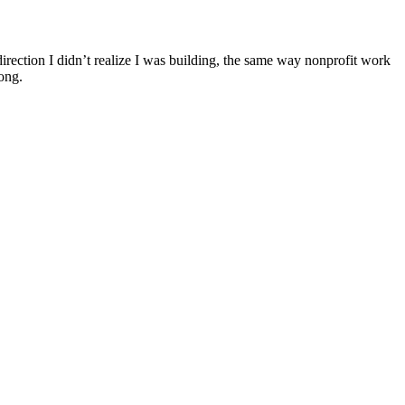
 direction I didn’t realize I was building, the same way nonprofit work
ong.