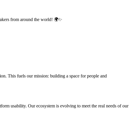
makers from around the world! 🌍✨
. This fuels our mission: building a space for people and
rm usability. Our ecosystem is evolving to meet the real needs of our