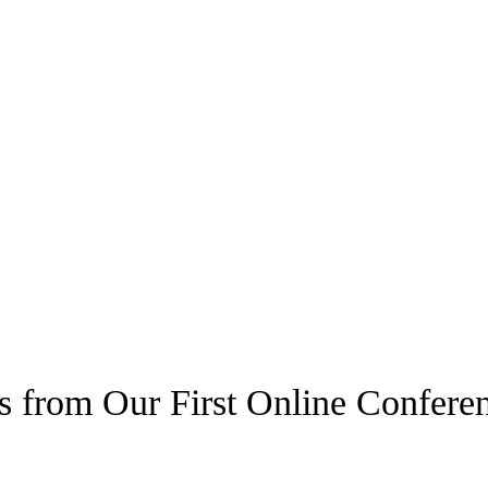
s from Our First Online Confere