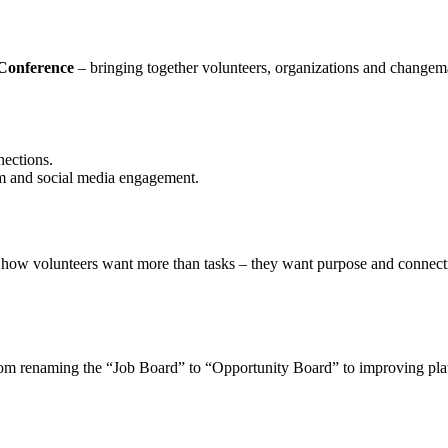
 Conference
– bringing together volunteers, organizations and change
ections.
em and social media engagement.
w volunteers want more than tasks – they want purpose and connection
om renaming the “Job Board” to “Opportunity Board” to improving platfo