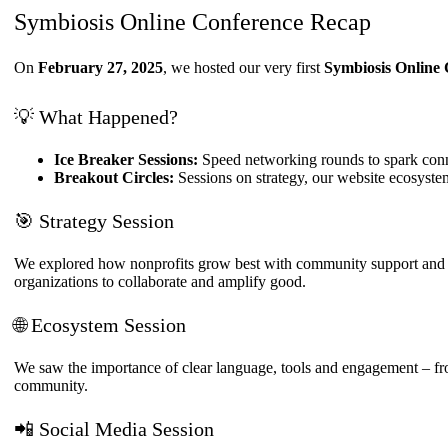
structure,
Symbiosis Online Conference Recap
based on
how the
On
February 27, 2025
, we hosted our very first
Symbiosis Online
website is
used.
💡 What Happened?
Experience
Ice Breaker Sessions:
Speed networking rounds to spark conn
In order for
Breakout Circles:
Sessions on strategy, our website ecosyst
our website
to perform
🎯 Strategy Session
as well as
possible
during your
We explored how nonprofits grow best with community support and ho
visit. If you
organizations to collaborate and amplify good.
refuse these
cookies,
🌐 Ecosystem Session
some
functionality
We saw the importance of clear language, tools and engagement – fr
will
community.
disappear
from the
website.
📲 Social Media Session