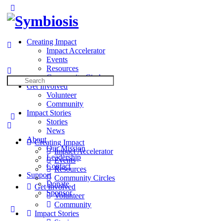
Toggle
Side
×
Panel
Creating Impact
Impact Accelerator
Events
Resources
Community Circles
Search
Get Involved
for:
Volunteer
Community
Impact Stories
Stories
News
About
Creating Impact
Our Mission
Impact Accelerator
Leadership
Events
Contact
Resources
Support
Community Circles
Donate
Get Involved
Sponsor
Volunteer
Community
More
Impact Stories
options